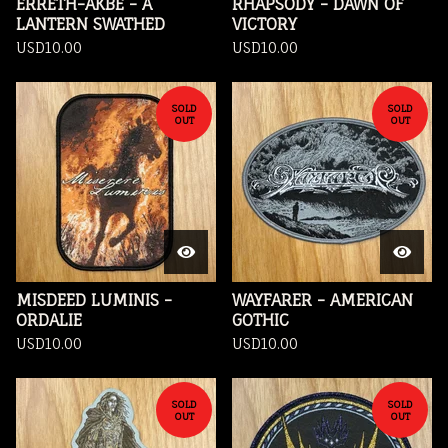
ERRETH-AKBE - A
RHAPSODY - DAWN OF
LANTERN SWATHED
VICTORY
USD
10.00
USD
10.00
SOLD
SOLD
OUT
OUT
MISDEED LUMINIS -
WAYFARER - AMERICAN
ORDALIE
GOTHIC
USD
10.00
USD
10.00
SOLD
SOLD
OUT
OUT