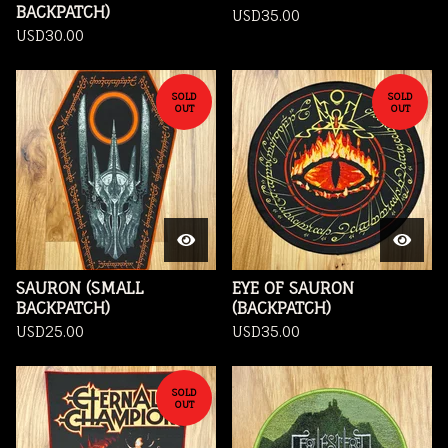
BACKPATCH)
USD
35.00
USD
30.00
SOLD
SOLD
OUT
OUT
SAURON (SMALL
EYE OF SAURON
BACKPATCH)
(BACKPATCH)
USD
25.00
USD
35.00
SOLD
OUT