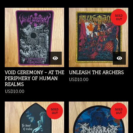
SOLD
OUT
VOID CEREMONY - AT THE
UNLEASH THE ARCHERS
PERIPHERY OF HUMAN
USD
10.00
REALMS
USD
10.00
SOLD
SOLD
OUT
OUT