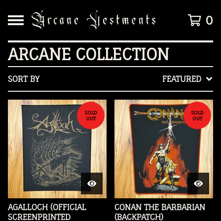
0
ARCANE COLLECTION
SORT BY
FEATURED
SOLD
SOLD
OUT
OUT
AGALLOCH (OFFICIAL
CONAN THE BARBARIAN
SCREENPRINTED
(BACKPATCH)