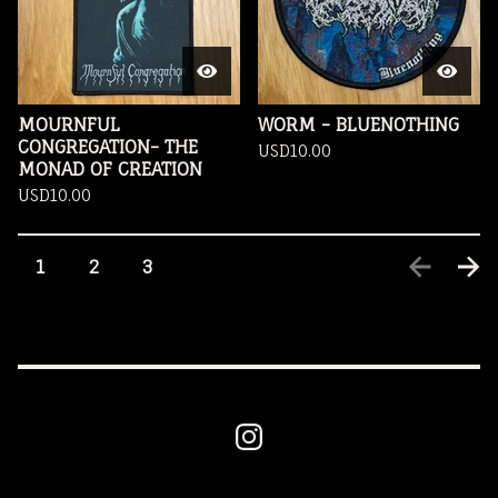
MOURNFUL
WORM - BLUENOTHING
CONGREGATION- THE
USD
10.00
MONAD OF CREATION
USD
10.00
1
2
3