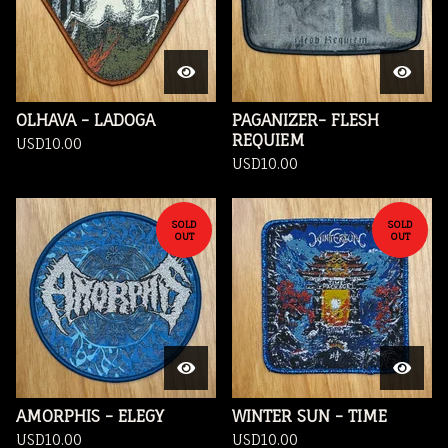
OLHAVA - LADOGA
PAGANIZER- FLESH
REQUIEM
USD
10.00
USD
10.00
SOLD
SOLD
OUT
OUT
AMORPHIS - ELEGY
WINTER SUN - TIME
USD
10.00
USD
10.00