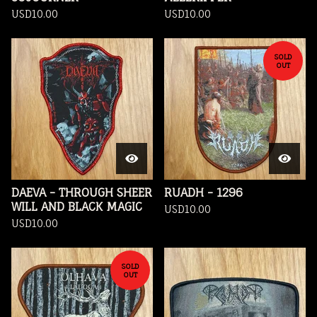
USD
10.00
USD
10.00
SOLD
OUT
DAEVA - THROUGH SHEER
RUADH - 1296
WILL AND BLACK MAGIC
USD
10.00
USD
10.00
SOLD
OUT