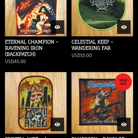
ETERNAL CHAMPION -
CELESTIAL KEEP -
RAVENING IRON
WANDERING FAR
(BACKPATCH)
USD
10.00
USD
45.00
SOLD
OUT