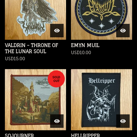
VALDRIN - THRONE OF
EMYN MUIL
THE LUNAR SOUL
USD
10.00
USD
15.00
SOLD
OUT
SOJOURNER
HELLRIPPER