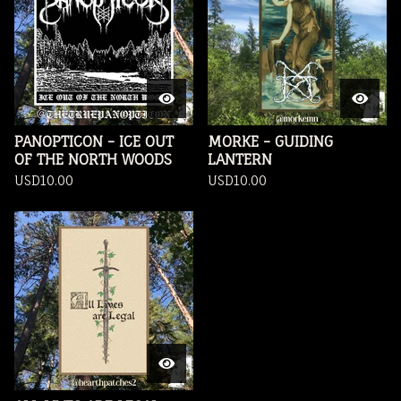
PANOPTICON - ICE OUT
MORKE - GUIDING
OF THE NORTH WOODS
LANTERN
USD
10.00
USD
10.00