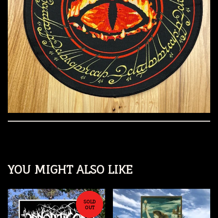
YOU MIGHT ALSO LIKE
SOLD
OUT