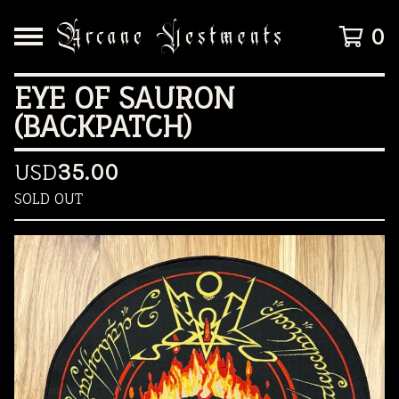
0
EYE OF SAURON
(BACKPATCH)
USD
35.00
SOLD OUT