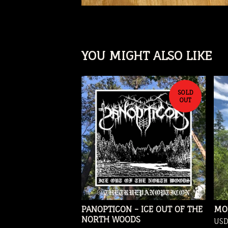
YOU MIGHT ALSO LIKE
SOLD
OUT
PANOPTICON - ICE OUT OF THE
MO
NORTH WOODS
US