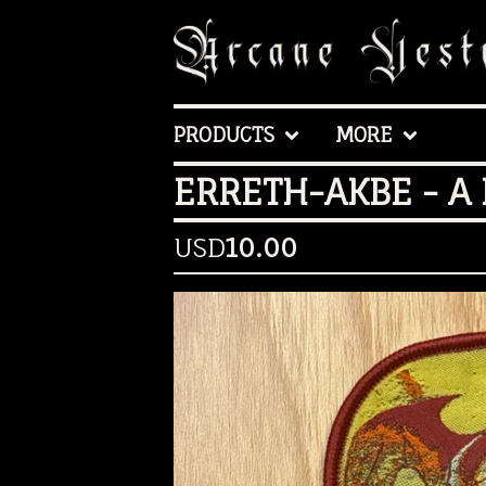
PRODUCTS
MORE
ERRETH-AKBE - A
USD
10.00