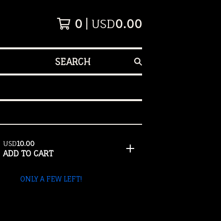
0
USD
0.00
SEARCH
USD
10.00
ADD TO CART
ONLY A FEW LEFT!