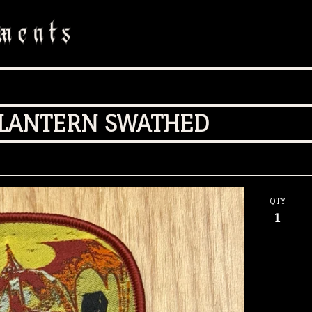
 LANTERN SWATHED
QTY