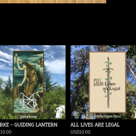
RKE - GUIDING LANTERN
ALL LIVES ARE LEGAL
D
10.00
USD
10.00