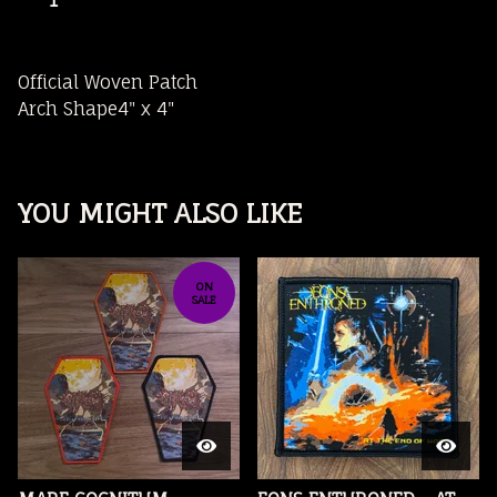
Official Woven Patch
Arch Shape4" x 4"
YOU MIGHT ALSO LIKE
ON
SALE