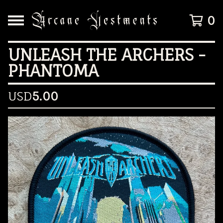
0
UNLEASH THE ARCHERS -
PHANTOMA
USD
5.00