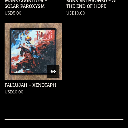
MARE COGNITUM -
EONS ENTHRONED - AT
SOLAR PAROXYSM
THE END OF HOPE
USD
5.00
USD
10.00
FALLUJAH - XENOTAPH
USD
10.00