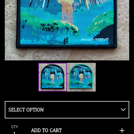
QTY
ADD TO CART