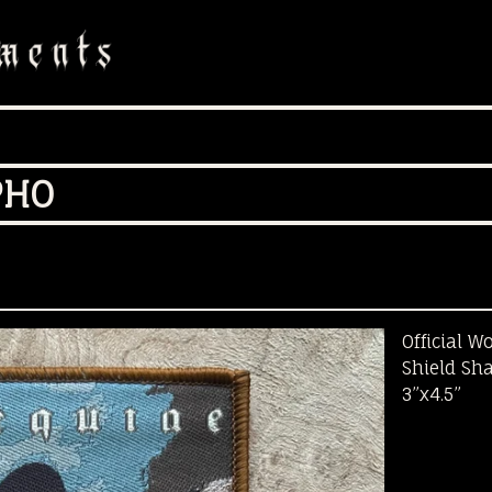
PHO
Official W
Shield Sh
3”x4.5”