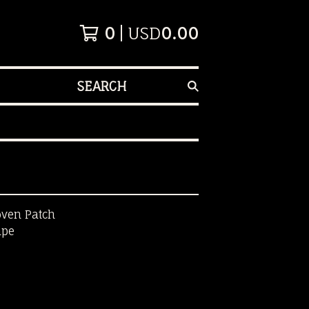
0
USD
0.00
SEARCH
oven Patch
ape