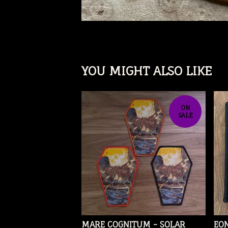
YOU MIGHT ALSO LIKE
ON
SALE
MARE COGNITUM - SOLAR
EON