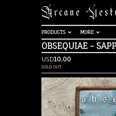
PRODUCTS
MORE
OBSEQUIAE - SAP
USD
10.00
SOLD OUT