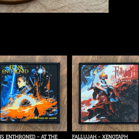
S ENTHRONED - AT THE
FALLUJAH - XENOTAPH