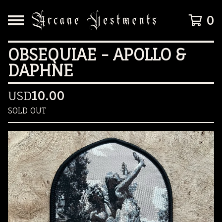
0
OBSEQUIAE - APOLLO &
DAPHNE
USD
10.00
SOLD OUT