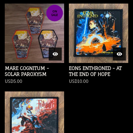
ON
SALE
MARE COGNITUM -
EONS ENTHRONED - AT
SOLAR PAROXYSM
THE END OF HOPE
USD
5.00
USD
10.00