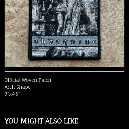
Official Woven Patch
Arch Shape
3”x4.5”
YOU MIGHT ALSO LIKE