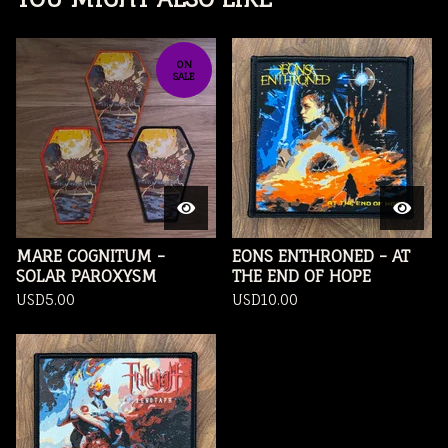
ON
SALE
MARE COGNITUM -
EONS ENTHRONED - AT
SOLAR PAROXYSM
THE END OF HOPE
USD
5.00
USD
10.00