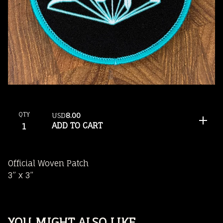
QTY
USD
8.00
ADD TO CART
Official Woven Patch
3” x 3”
YOU MIGHT ALSO LIKE