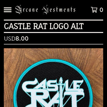
0
CASTLE RAT LOGO ALT
USD
8.00