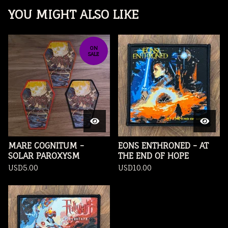
YOU MIGHT ALSO LIKE
ON
SALE
MARE COGNITUM -
EONS ENTHRONED - AT
SOLAR PAROXYSM
THE END OF HOPE
USD
5.00
USD
10.00