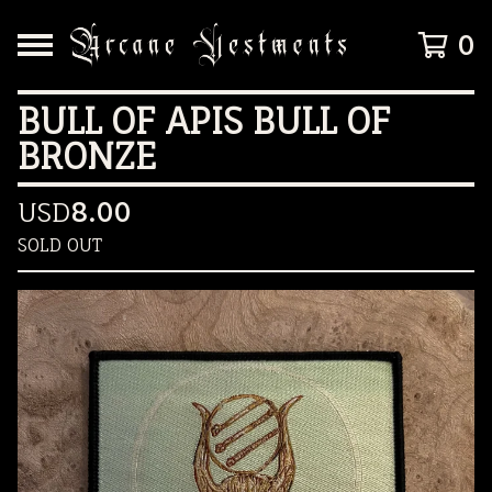
0
BULL OF APIS BULL OF
BRONZE
USD
8.00
SOLD OUT