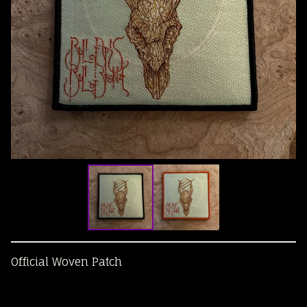
Official Woven Patch