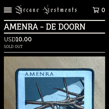
0
AMENRA - DE DOORN
USD
10.00
SOLD OUT