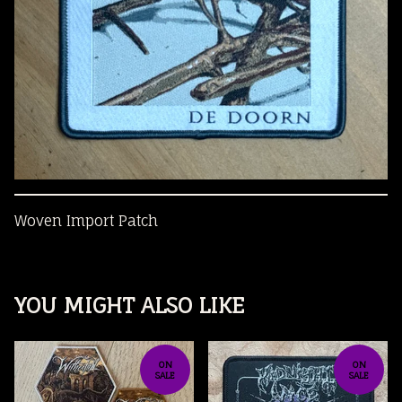
Woven Import Patch
YOU MIGHT ALSO LIKE
ON
ON
SALE
SALE