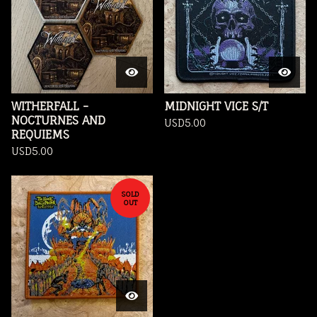
WITHERFALL -
MIDNIGHT VICE S/T
NOCTURNES AND
USD
5.00
REQUIEMS
USD
5.00
SOLD
OUT