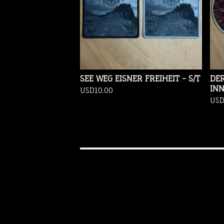
SEE WEG EISNER FREIHEIT - S/T
DER
IN
USD
10.00
US