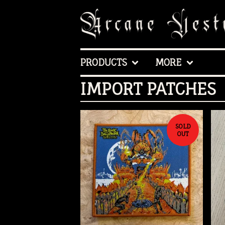
PRODUCTS
MORE
IMPORT PATCHES
SOLD
OUT