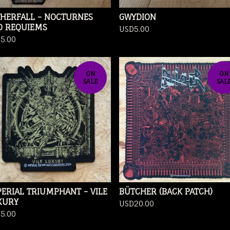
THERFALL - NOCTURNES
GWYDION
D REQUIEMS
USD
5.00
D
5.00
ON
ON
SALE
SAL
ERIAL TRIUMPHANT - VILE
BÜTCHER (BACK PATCH)
XURY
USD
20.00
D
5.00