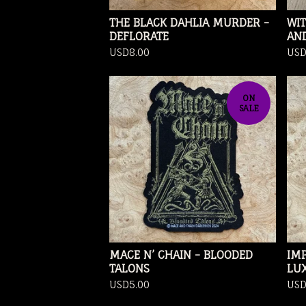
THE BLACK DAHLIA MURDER -
WI
DEFLORATE
AN
USD
8.00
US
ON
SALE
MACE N’ CHAIN - BLOODED
IMP
TALONS
LU
USD
5.00
US